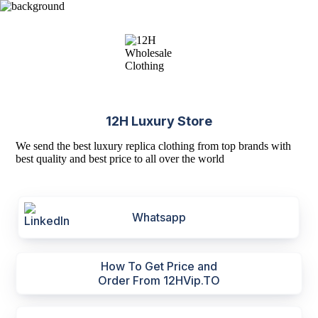
12H Luxury Store
We send the best luxury replica clothing from top brands with
best quality and best price to all over the world
Whatsapp
How To Get Price and
Order From 12HVip.TO