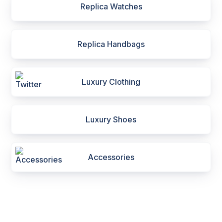
Replica Watches
Replica Handbags
Luxury Clothing
Luxury Shoes
Accessories