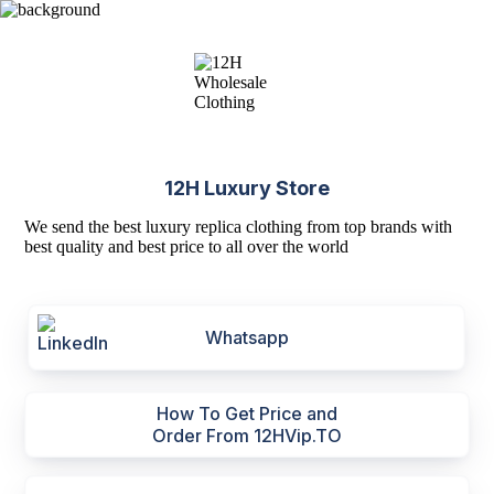
12H Luxury Store
We send the best luxury replica clothing from top brands with
best quality and best price to all over the world
Whatsapp
How To Get Price and
Order From 12HVip.TO