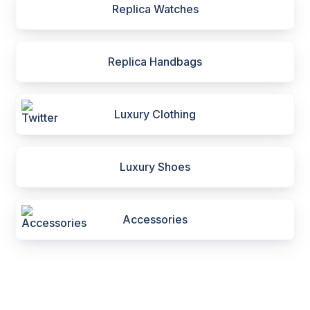
Replica Watches
Replica Handbags
Luxury Clothing
Luxury Shoes
Accessories